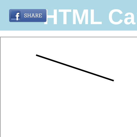
HTML Ca