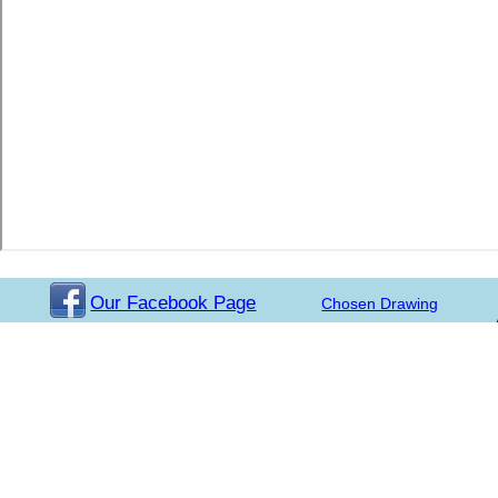
Our Facebook Page
Chosen Drawing