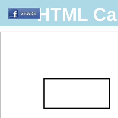
HTML Ca