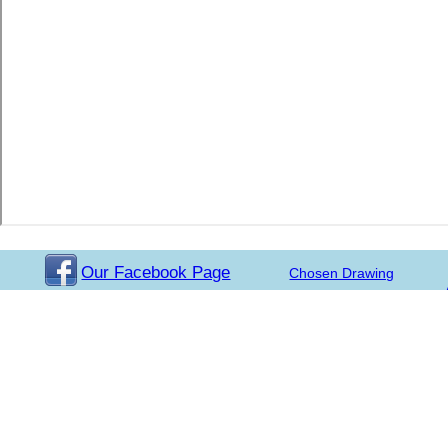
Our Facebook Page
Chosen Drawing