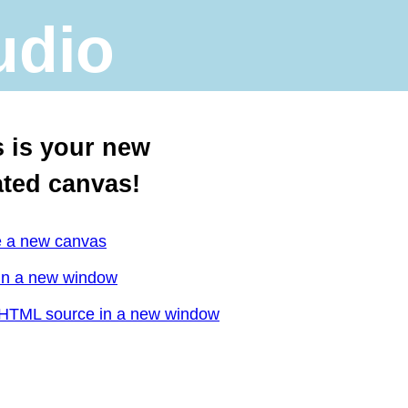
udio
s is your new
ated canvas!
e a new canvas
in a new window
HTML source in a new window