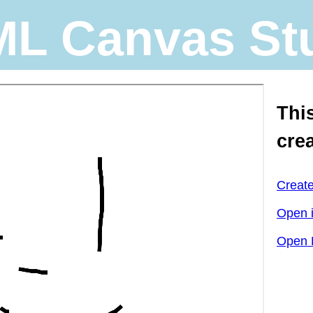
L Canvas St
Thi
cre
Creat
Open 
Open 