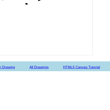
n Drawing
All Drawings
HTML5 Canvas Tutorial