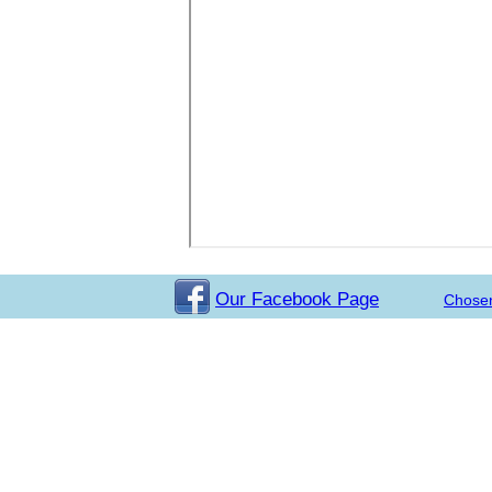
Our Facebook Page
Chose