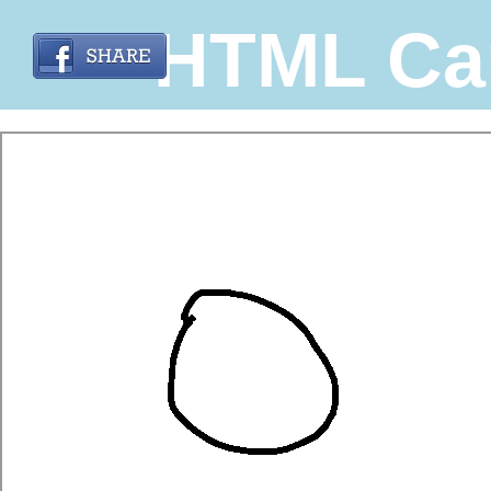
HTML Ca