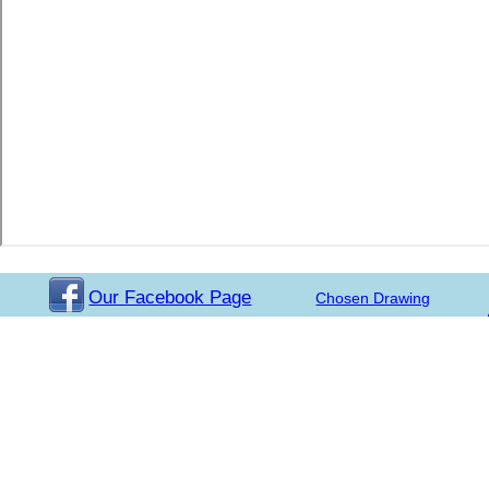
Our Facebook Page
Chosen Drawing