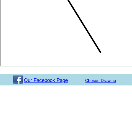
Our Facebook Page
Chosen Drawing