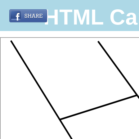
HTML Ca