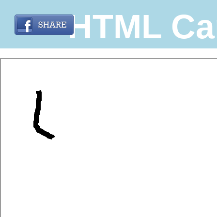
HTML Ca