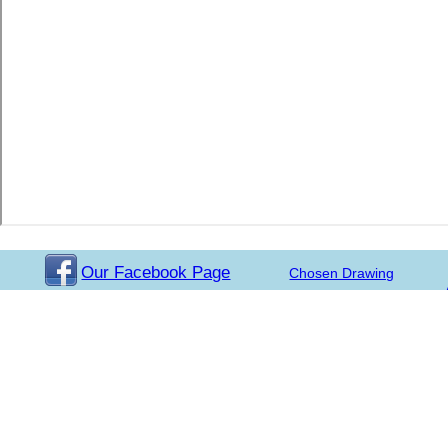
Our Facebook Page
Chosen Drawing