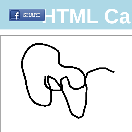
HTML Ca