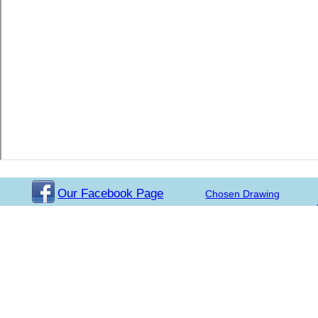
Our Facebook Page
Chosen Drawing