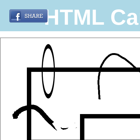
HTML Ca