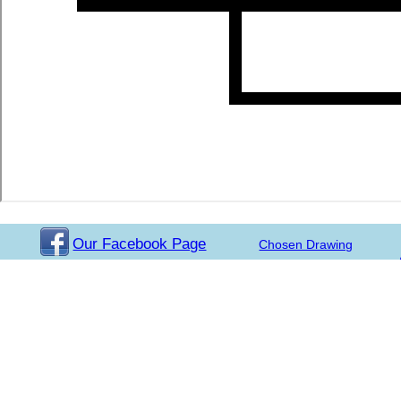
Our Facebook Page
Chosen Drawing