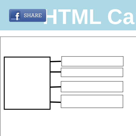
HTML Ca