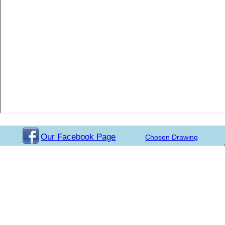
Our Facebook Page
Chosen Drawing