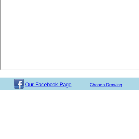
Our Facebook Page
Chosen Drawing