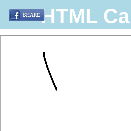
HTML Ca