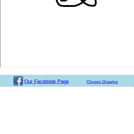
Our Facebook Page
Chosen Drawing