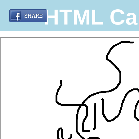
HTML Ca