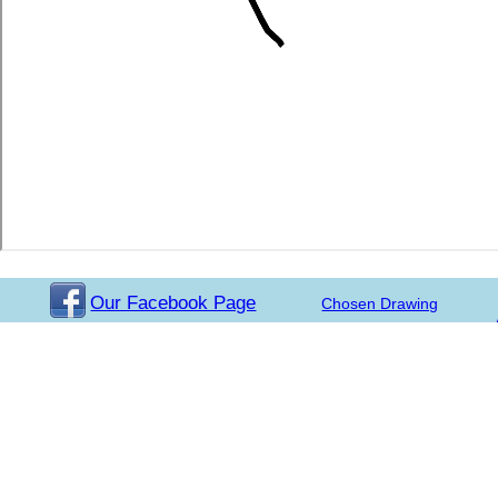
Our Facebook Page
Chosen Drawing