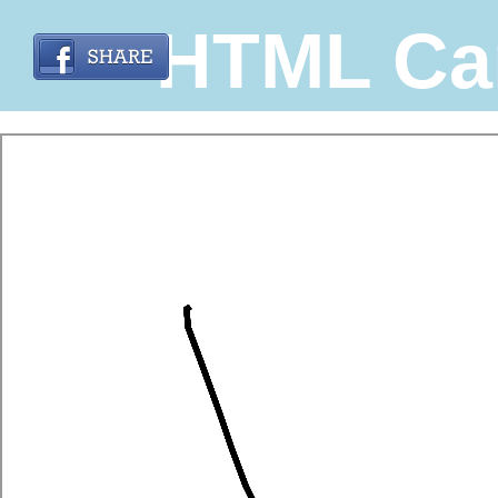
HTML Ca