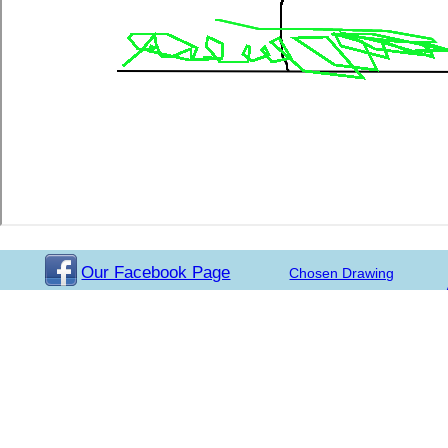
Our Facebook Page
Chosen Drawing