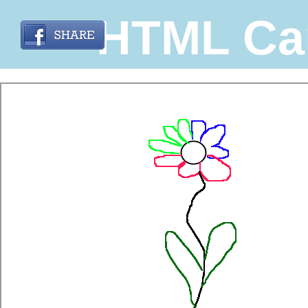
HTML Ca