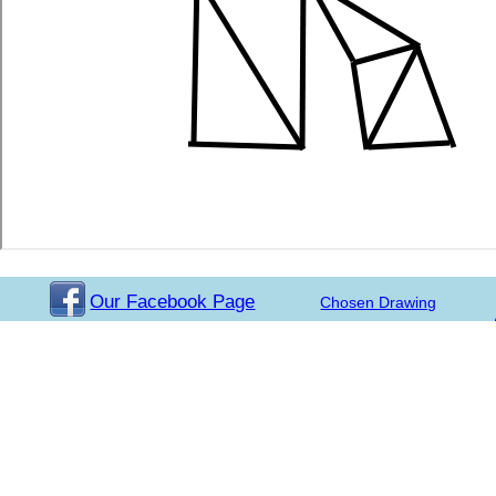
Our Facebook Page
Chosen Drawing