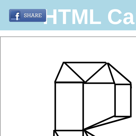
HTML Ca