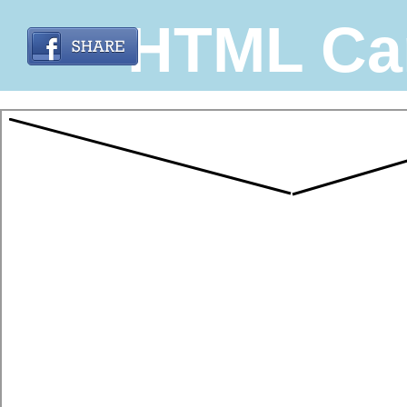
HTML Ca