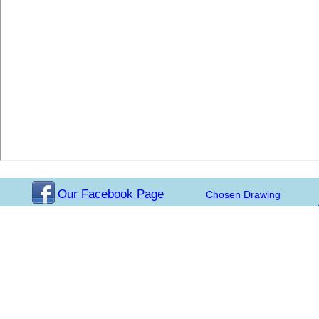
Our Facebook Page
Chosen Drawing