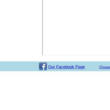
Our Facebook Page
Chose