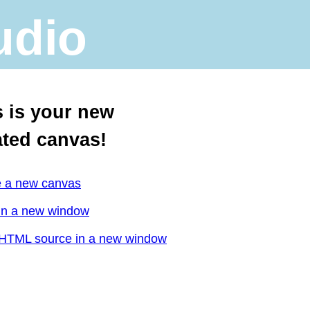
udio
s is your new
ated canvas!
e a new canvas
in a new window
HTML source in a new window