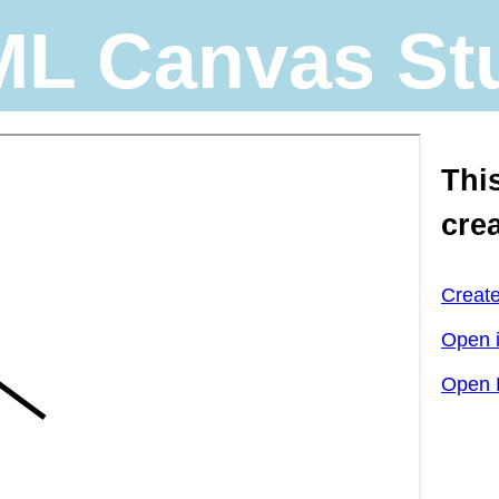
L Canvas St
Thi
cre
Creat
Open 
Open 