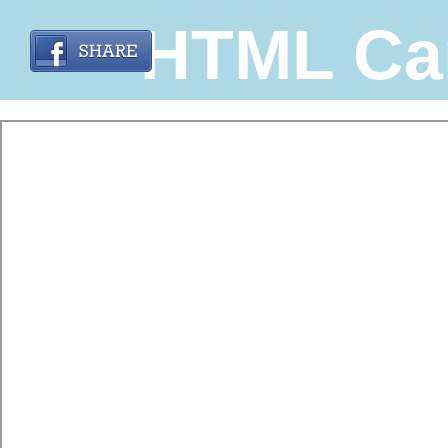
HTML Ca