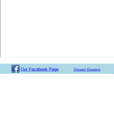
Our Facebook Page
Chosen Drawing