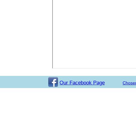
Our Facebook Page
Chose