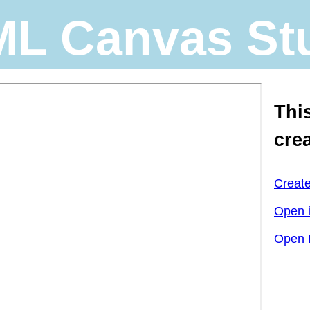
L Canvas St
Thi
cre
Creat
Open 
Open 