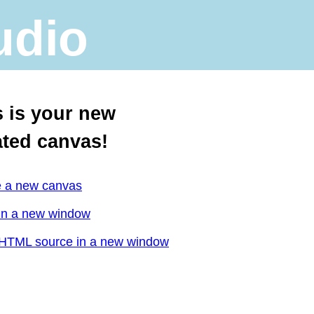
udio
s is your new
ated canvas!
e a new canvas
in a new window
HTML source in a new window