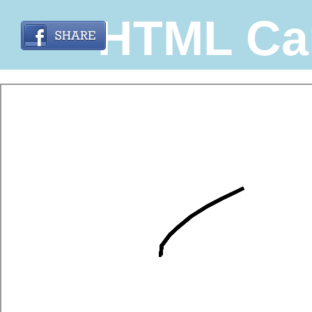
HTML Ca