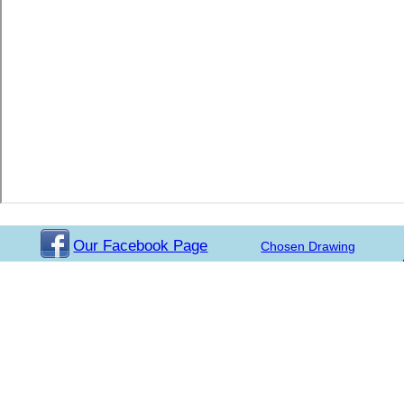
Our Facebook Page
Chosen Drawing