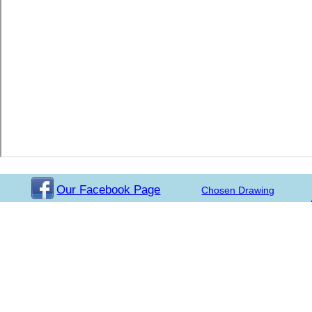
Our Facebook Page
Chosen Drawing