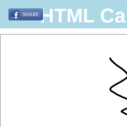
HTML Ca