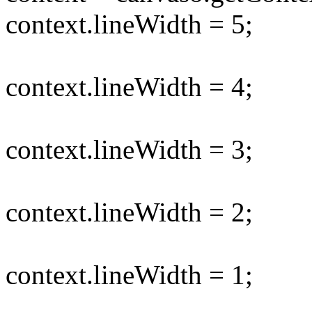
context.lineWidth = 5;
context.lineWidth = 4;
context.lineWidth = 3;
context.lineWidth = 2;
context.lineWidth = 1;