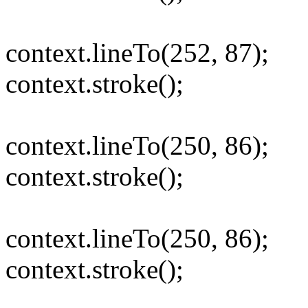
context.lineTo(252, 87);
context.stroke();
context.lineTo(250, 86);
context.stroke();
context.lineTo(250, 86);
context.stroke();