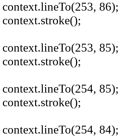
context.lineTo(253, 86);
context.stroke();
context.lineTo(253, 85);
context.stroke();
context.lineTo(254, 85);
context.stroke();
context.lineTo(254, 84);