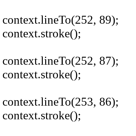
context.lineTo(252, 89);
context.stroke();
context.lineTo(252, 87);
context.stroke();
context.lineTo(253, 86);
context.stroke();