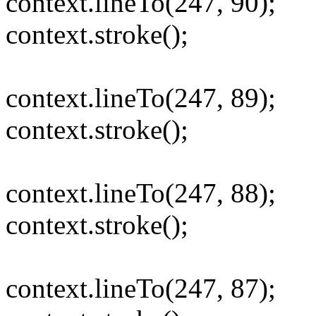
context.lineTo(247, 90);
context.stroke();
context.lineTo(247, 89);
context.stroke();
context.lineTo(247, 88);
context.stroke();
context.lineTo(247, 87);