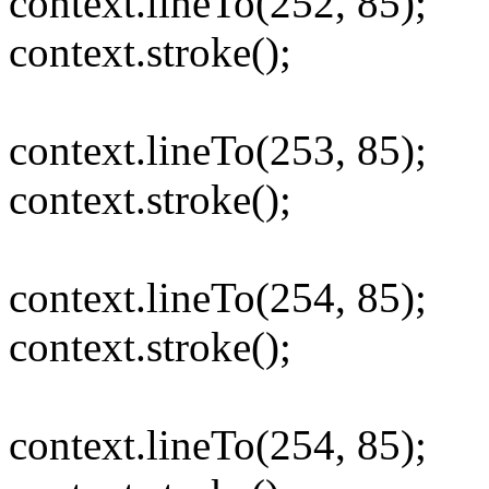
context.lineTo(252, 85);
context.stroke();
context.lineTo(253, 85);
context.stroke();
context.lineTo(254, 85);
context.stroke();
context.lineTo(254, 85);