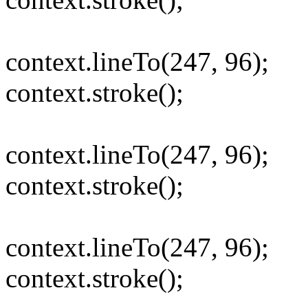
context.lineTo(247, 96);
context.stroke();
context.lineTo(247, 96);
context.stroke();
context.lineTo(247, 96);
context.stroke();