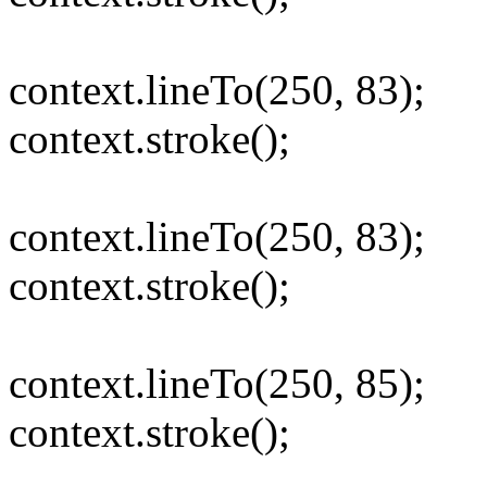
context.lineTo(250, 83);
context.stroke();
context.lineTo(250, 83);
context.stroke();
context.lineTo(250, 85);
context.stroke();