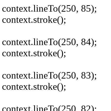
context.lineTo(250, 85);
context.stroke();
context.lineTo(250, 84);
context.stroke();
context.lineTo(250, 83);
context.stroke();
context.lineTo(250, 82);