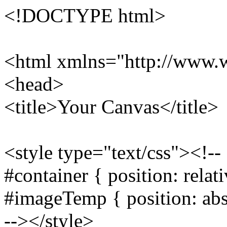
<!DOCTYPE html>
<html xmlns="http://www.
<head>
<title>Your Canvas</title>
<style type="text/css"><!--
#container { position: relati
#imageTemp { position: abso
--></style>