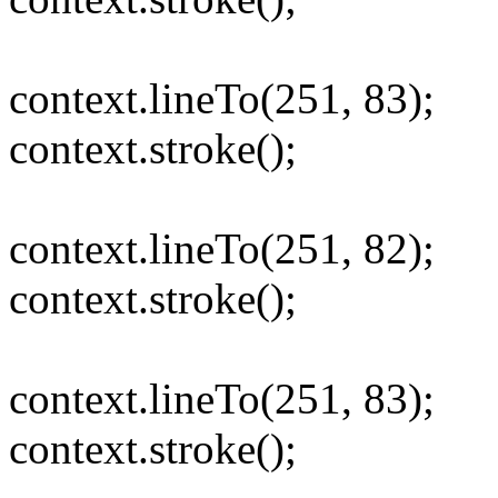
context.lineTo(251, 83);
context.stroke();
context.lineTo(251, 82);
context.stroke();
context.lineTo(251, 83);
context.stroke();