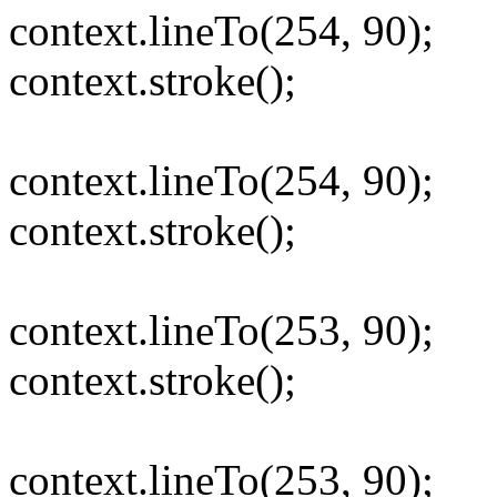
context.lineTo(254, 90);
context.stroke();
context.lineTo(254, 90);
context.stroke();
context.lineTo(253, 90);
context.stroke();
context.lineTo(253, 90);