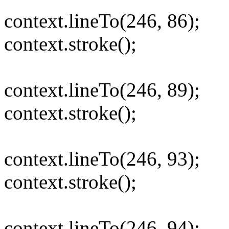
context.lineTo(246, 86);
context.stroke();
context.lineTo(246, 89);
context.stroke();
context.lineTo(246, 93);
context.stroke();
context.lineTo(246, 94);