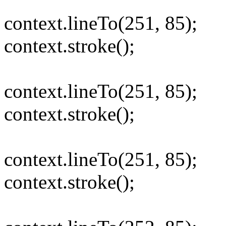
context.lineTo(251, 85);
context.stroke();
context.lineTo(251, 85);
context.stroke();
context.lineTo(251, 85);
context.stroke();