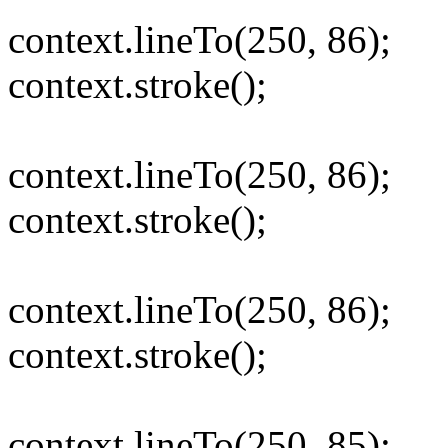
context.lineTo(250, 86);
context.stroke();
context.lineTo(250, 86);
context.stroke();
context.lineTo(250, 86);
context.stroke();
context.lineTo(250, 85);