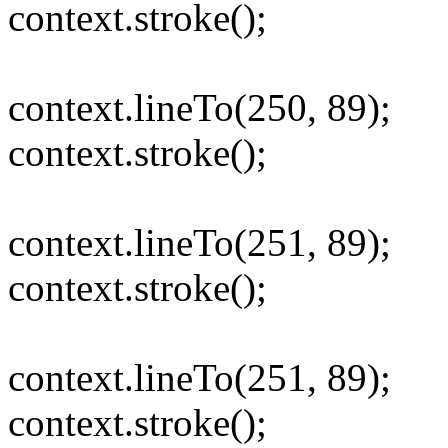
context.stroke();
context.lineTo(250, 89);
context.stroke();
context.lineTo(251, 89);
context.stroke();
context.lineTo(251, 89);
context.stroke();