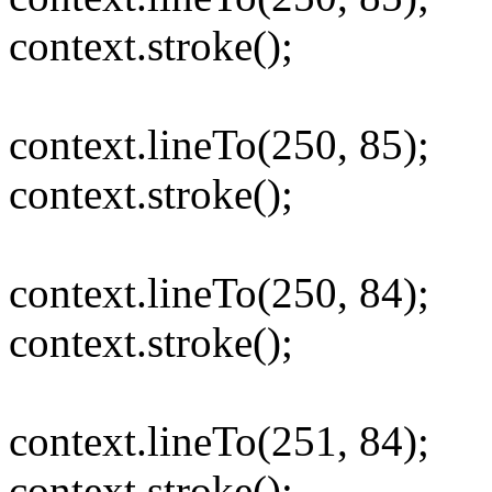
context.stroke();
context.lineTo(250, 85);
context.stroke();
context.lineTo(250, 84);
context.stroke();
context.lineTo(251, 84);
context.stroke();