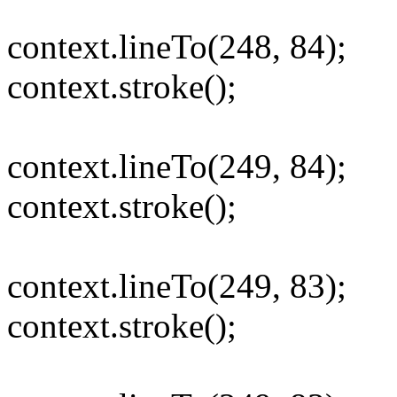
context.lineTo(248, 84);
context.stroke();
context.lineTo(249, 84);
context.stroke();
context.lineTo(249, 83);
context.stroke();