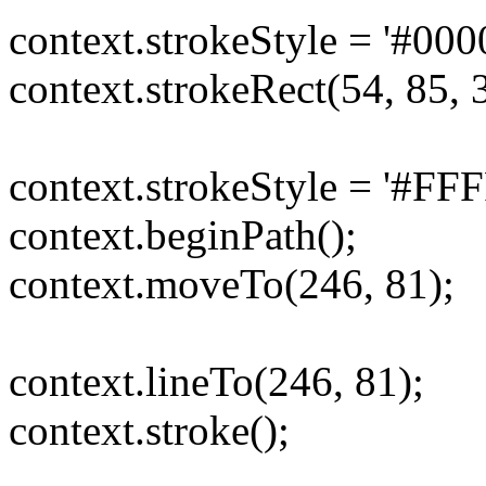
context.strokeStyle = '#000
context.strokeRect(54, 85, 
context.strokeStyle = '#FF
context.beginPath();
context.moveTo(246, 81);
context.lineTo(246, 81);
context.stroke();