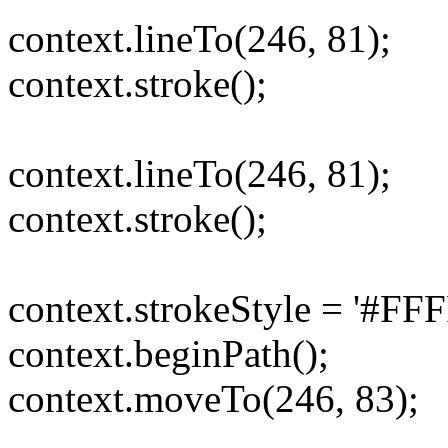
context.lineTo(246, 81);
context.stroke();
context.lineTo(246, 81);
context.stroke();
context.strokeStyle = '#FF
context.beginPath();
context.moveTo(246, 83);