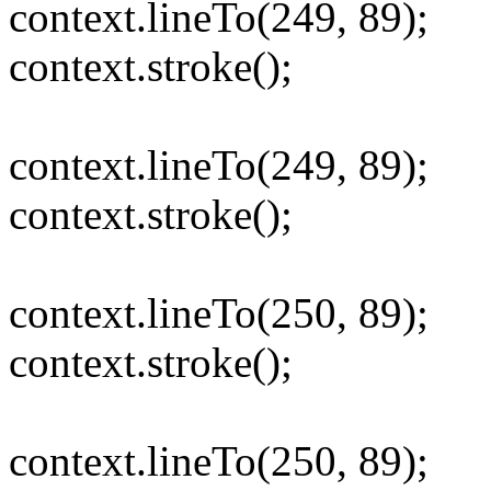
context.lineTo(249, 89);
context.stroke();
context.lineTo(249, 89);
context.stroke();
context.lineTo(250, 89);
context.stroke();
context.lineTo(250, 89);