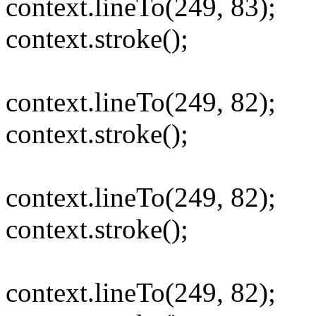
context.lineTo(249, 83);
context.stroke();
context.lineTo(249, 82);
context.stroke();
context.lineTo(249, 82);
context.stroke();
context.lineTo(249, 82);