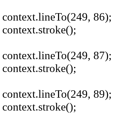
context.lineTo(249, 86);
context.stroke();
context.lineTo(249, 87);
context.stroke();
context.lineTo(249, 89);
context.stroke();