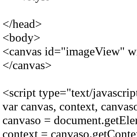
</head>
<body>
<canvas id="imageView" w
</canvas>
<script type="text/javascrip
var canvas, context, canvas
canvaso = document.getEle
context = canvaso.getContex