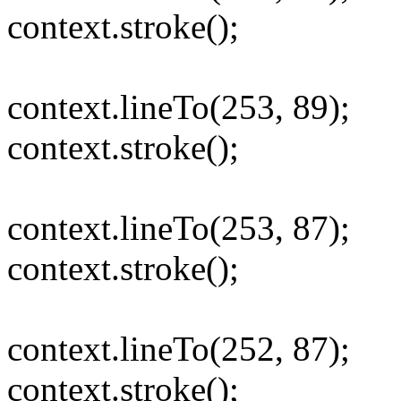
context.stroke();
context.lineTo(253, 89);
context.stroke();
context.lineTo(253, 87);
context.stroke();
context.lineTo(252, 87);
context.stroke();