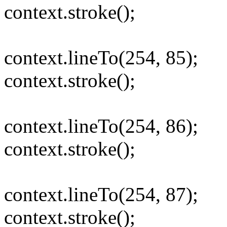
context.stroke();
context.lineTo(254, 85);
context.stroke();
context.lineTo(254, 86);
context.stroke();
context.lineTo(254, 87);
context.stroke();