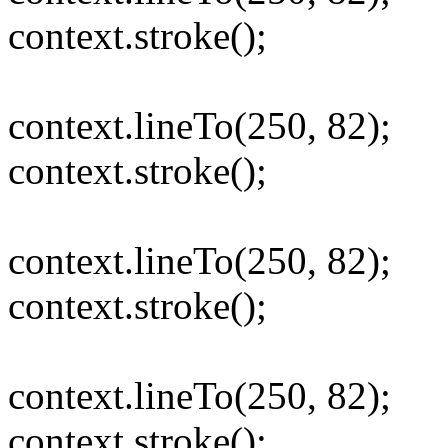
context.stroke();
context.lineTo(250, 82);
context.stroke();
context.lineTo(250, 82);
context.stroke();
context.lineTo(250, 82);
context.stroke();