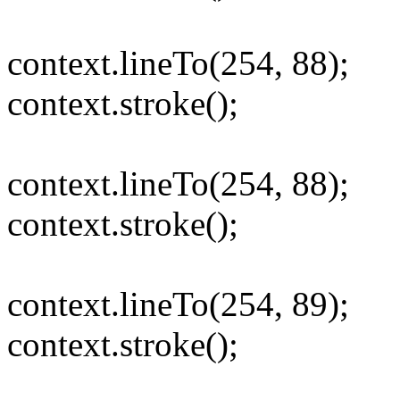
context.lineTo(254, 88);
context.stroke();
context.lineTo(254, 88);
context.stroke();
context.lineTo(254, 89);
context.stroke();