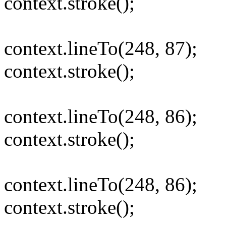
context.stroke();
context.lineTo(248, 87);
context.stroke();
context.lineTo(248, 86);
context.stroke();
context.lineTo(248, 86);
context.stroke();