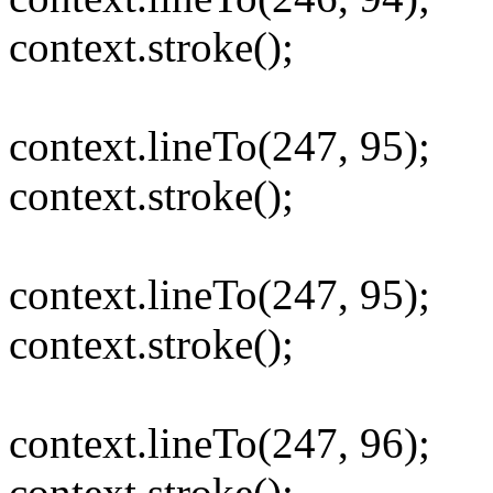
context.stroke();
context.lineTo(247, 95);
context.stroke();
context.lineTo(247, 95);
context.stroke();
context.lineTo(247, 96);
context.stroke();