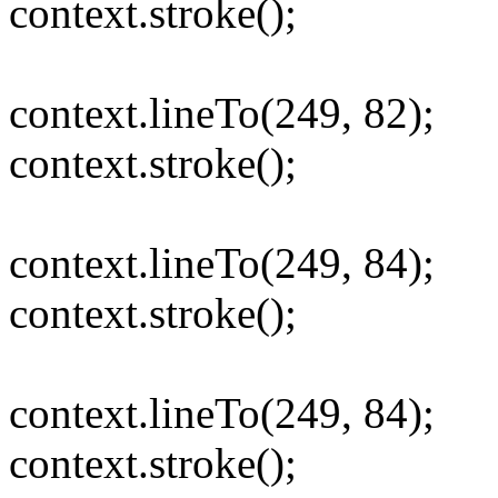
context.stroke();
context.lineTo(249, 82);
context.stroke();
context.lineTo(249, 84);
context.stroke();
context.lineTo(249, 84);
context.stroke();