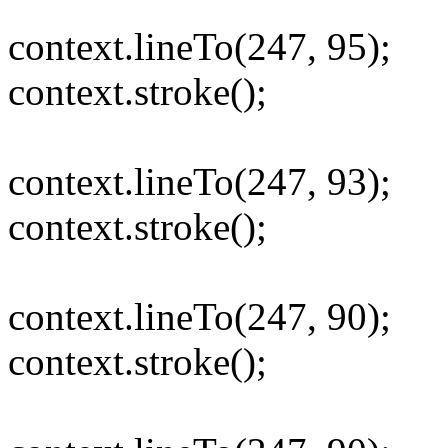
context.lineTo(247, 95);
context.stroke();
context.lineTo(247, 93);
context.stroke();
context.lineTo(247, 90);
context.stroke();