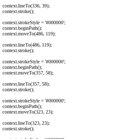
context.lineTo(336, 39);
context.stroke();
context.strokeStyle = '#000000';
context.beginPath();
context.moveTo(486, 119);
context.lineTo(486, 119);
context.stroke();
context.strokeStyle = '#000000';
context.beginPath();
context.moveTo(357, 58);
context.lineTo(357, 58);
context.stroke();
context.strokeStyle = '#000000';
context.beginPath();
context.moveTo(323, 23);
context.lineTo(323, 23);
context.stroke();