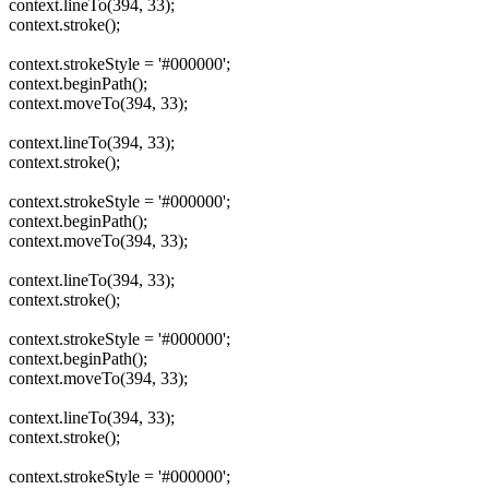
context.lineTo(394, 33);
context.stroke();
context.strokeStyle = '#000000';
context.beginPath();
context.moveTo(394, 33);
context.lineTo(394, 33);
context.stroke();
context.strokeStyle = '#000000';
context.beginPath();
context.moveTo(394, 33);
context.lineTo(394, 33);
context.stroke();
context.strokeStyle = '#000000';
context.beginPath();
context.moveTo(394, 33);
context.lineTo(394, 33);
context.stroke();
context.strokeStyle = '#000000';