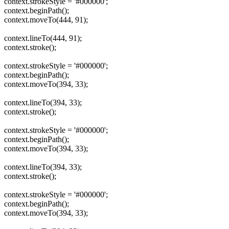
context.strokeStyle = '#000000';
context.beginPath();
context.moveTo(444, 91);
context.lineTo(444, 91);
context.stroke();
context.strokeStyle = '#000000';
context.beginPath();
context.moveTo(394, 33);
context.lineTo(394, 33);
context.stroke();
context.strokeStyle = '#000000';
context.beginPath();
context.moveTo(394, 33);
context.lineTo(394, 33);
context.stroke();
context.strokeStyle = '#000000';
context.beginPath();
context.moveTo(394, 33);