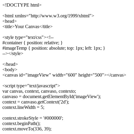
<!DOCTYPE html>
<html xmlns="http://www.w3.org/1999/xhtml">
<head>
<title>Your Canvas</title>
<style type="text/css"><!--
#container { position: relative; }
#imageTemp { position: absolute; top: 1px; left: 1px; }
--></style>
</head>
<body>
<canvas id="imageView" width="600" height="500"></canvas>
<script type="text/javascript">
var canvas, context, canvaso, contexto;
canvaso = document.getElementById('imageView');
context = canvaso.getContext('2d');
context.lineWidth = 5;
context.strokeStyle = '#000000';
context.beginPath();
context.moveTo(336, 39);