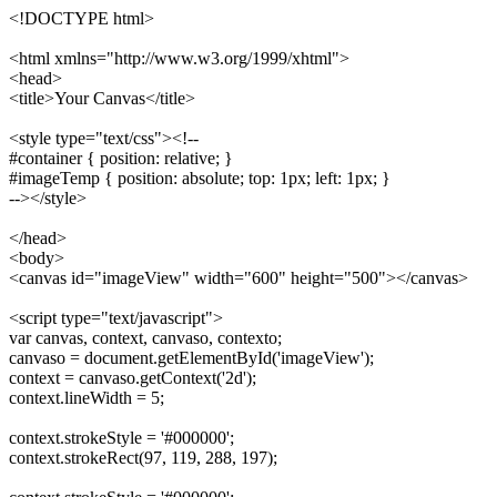
<!DOCTYPE html>
<html xmlns="http://www.w3.org/1999/xhtml">
<head>
<title>Your Canvas</title>
<style type="text/css"><!--
#container { position: relative; }
#imageTemp { position: absolute; top: 1px; left: 1px; }
--></style>
</head>
<body>
<canvas id="imageView" width="600" height="500"></canvas>
<script type="text/javascript">
var canvas, context, canvaso, contexto;
canvaso = document.getElementById('imageView');
context = canvaso.getContext('2d');
context.lineWidth = 5;
context.strokeStyle = '#000000';
context.strokeRect(97, 119, 288, 197);