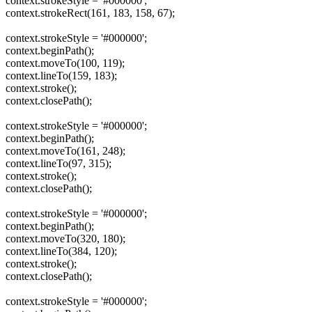
context.strokeStyle = '#000000';
context.strokeRect(161, 183, 158, 67);
context.strokeStyle = '#000000';
context.beginPath();
context.moveTo(100, 119);
context.lineTo(159, 183);
context.stroke();
context.closePath();
context.strokeStyle = '#000000';
context.beginPath();
context.moveTo(161, 248);
context.lineTo(97, 315);
context.stroke();
context.closePath();
context.strokeStyle = '#000000';
context.beginPath();
context.moveTo(320, 180);
context.lineTo(384, 120);
context.stroke();
context.closePath();
context.strokeStyle = '#000000';