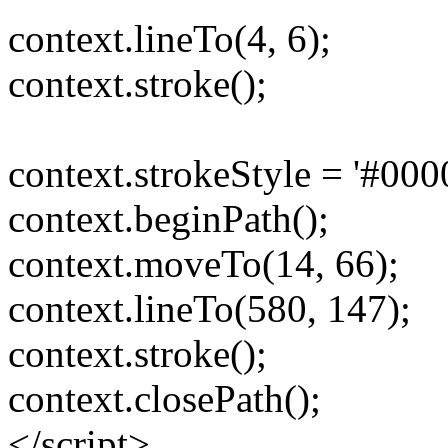
context.lineTo(4, 6);
context.stroke();
context.strokeStyle = '#000
context.beginPath();
context.moveTo(14, 66);
context.lineTo(580, 147);
context.stroke();
context.closePath();
</script>