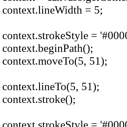
context.lineWidth = 5;
context.strokeStyle = '#000
context.beginPath();
context.moveTo(5, 51);
context.lineTo(5, 51);
context.stroke();
context.strokeStyle = '#000