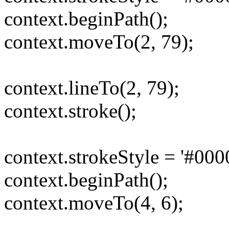
context.beginPath();
context.moveTo(2, 79);
context.lineTo(2, 79);
context.stroke();
context.strokeStyle = '#000
context.beginPath();
context.moveTo(4, 6);