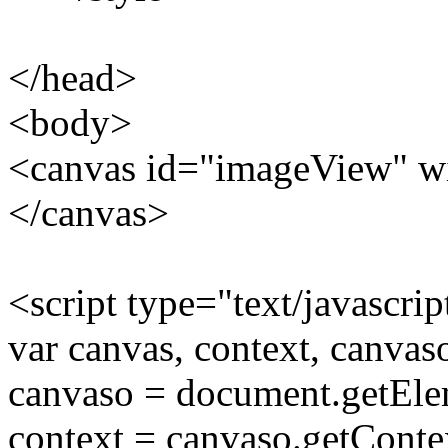
</head>
<body>
<canvas id="imageView" w
</canvas>
<script type="text/javascrip
var canvas, context, canvas
canvaso = document.getEle
context = canvaso.getContex