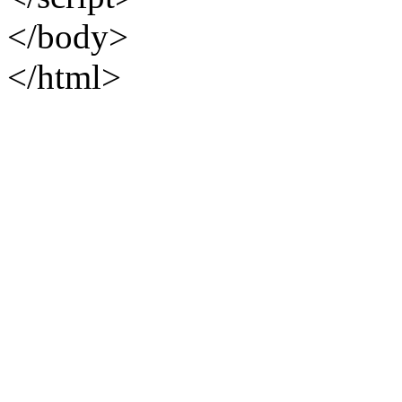
</body>
</html>