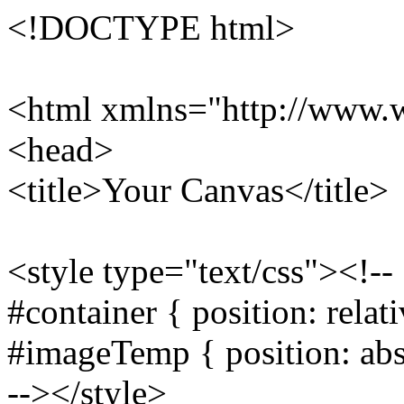
<!DOCTYPE html>
<html xmlns="http://www.
<head>
<title>Your Canvas</title>
<style type="text/css"><!--
#container { position: relati
#imageTemp { position: abso
--></style>